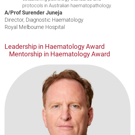
protocols in Australian haematopathology.
A/Prof Surender Juneja
Director, Diagnostic Haematology
Royal Melbourne Hospital
Leadership in Haematology Award
Mentorship in Haematology Award