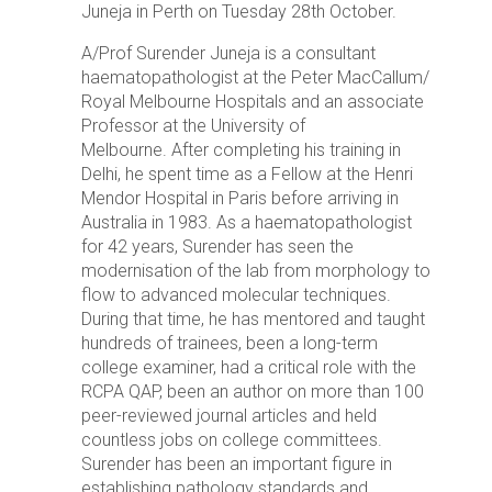
Juneja in Perth on Tuesday 28th October.
A/Prof Surender Juneja is a consultant
haematopathologist at the Peter MacCallum/
Royal Melbourne Hospitals and an associate
Professor at the University of
Melbourne.
After completing his training in
Delhi, he spent time as a Fellow at the Henri
Mendor Hospital in Paris before arriving in
Australia in 1983.
As a haematopathologist
for 42 years, Surender has seen the
modernisation of the lab from morphology to
flow to advanced molecular techniques.
During that time, he has mentored and taught
hundreds of trainees, been a long-term
college examiner, had a critical role with the
RCPA QAP, been an author on more than 100
peer-reviewed journal articles and held
countless jobs on college committees.
Surender has been an important figure in
establishing pathology standards and