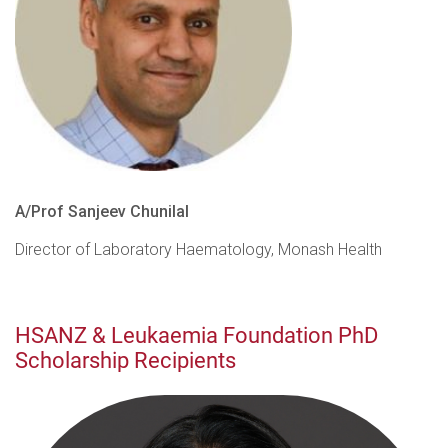
A/Prof Sanjeev Chunilal
Director of Laboratory Haematology, Monash Health
HSANZ & Leukaemia Foundation PhD
Scholarship Recipients