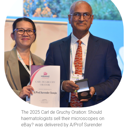
The 2025 Carl de Gruchy Oration: Should
haematologists sell their microscopes on
eBay? was delivered by A/Prof Surender