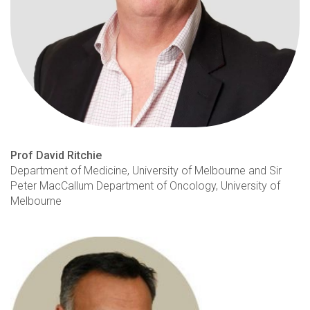
Prof David Ritchie
Department of Medicine, University of Melbourne and Sir
Peter MacCallum Department of Oncology, University of
Melbourne