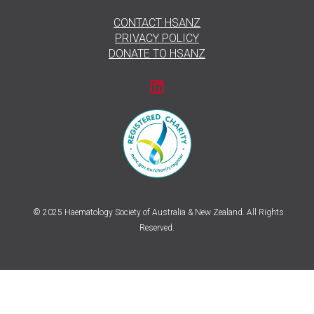
CONTACT HSANZ
PRIVACY POLICY
DONATE TO HSANZ
© 2025 Haematology Society of Australia & New Zealand. All Rights
Reserved.