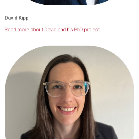
David Kipp
Read more about David and his PhD project.