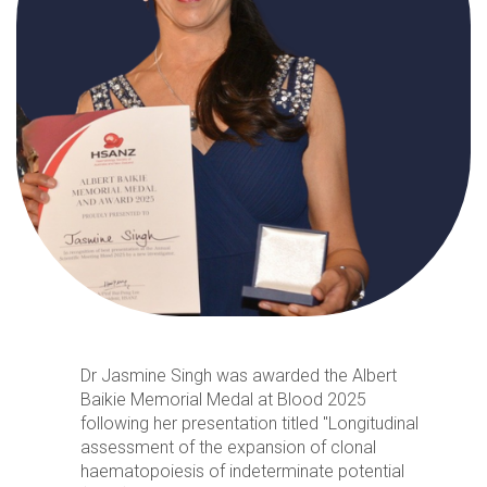
Dr Jasmine Singh was awarded the Albert
Baikie Memorial Medal at Blood 2025
following her presentation titled "Longitudinal
assessment of the expansion of clonal
haematopoiesis of indeterminate potential