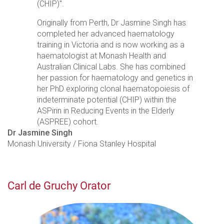
(CHIP)".
Originally from Perth, Dr Jasmine Singh has
completed her advanced haematology
training in Victoria and is now working as a
haematologist at Monash Health and
Australian Clinical Labs. She has combined
her passion for haematology and genetics in
her PhD exploring clonal haematopoiesis of
indeterminate potential (CHIP) within the
ASPirin in Reducing Events in the Elderly
(ASPREE) cohort.
Dr Jasmine Singh
Monash University / Fiona Stanley Hospital
Carl de Gruchy Orator