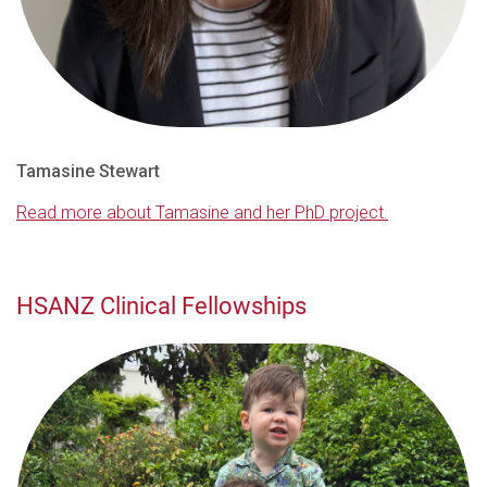
Tamasine Stewart
Read more about Tamasine and her PhD project.
HSANZ Clinical Fellowships