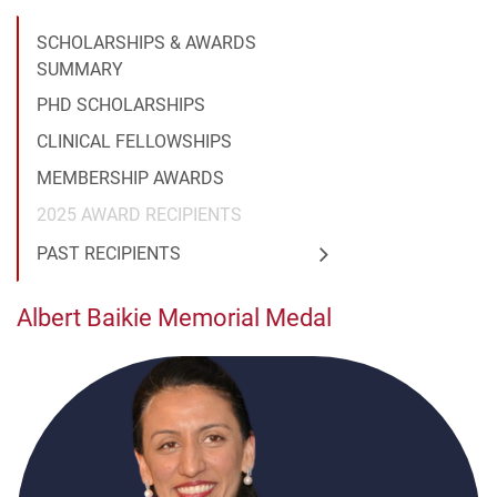
SCHOLARSHIPS & AWARDS
SUMMARY
PHD SCHOLARSHIPS
CLINICAL FELLOWSHIPS
MEMBERSHIP AWARDS
2025 AWARD RECIPIENTS
PAST RECIPIENTS
Albert Baikie Memorial Medal