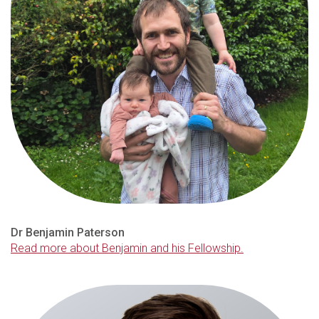
Dr Benjamin Paterson
Read more about Benjamin and his Fellowship.