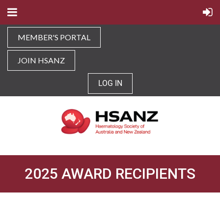
MEMBER'S PORTAL
JOIN HSANZ
LOG IN
2025 AWARD RECIPIENTS