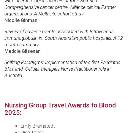
with haematological cancers at four Victorian
Compreghensive cancer centre Alliance clinical Partner
organisations: A Multi-site cohort study
Nicolle Ginman
Review of adverse events associated with Intravenous
immunoglobulin in South Australian public hospitals: A 12
month summary
Maddie Gilsenan
Shifting Paradigms: Implementation of the first Paediatric
BMT and Cellular therapies Nurse Practitioner role in
Australia.
Nursing Group Travel Awards to Blood
2025:
Emily Bramstedt
Elise Toyer