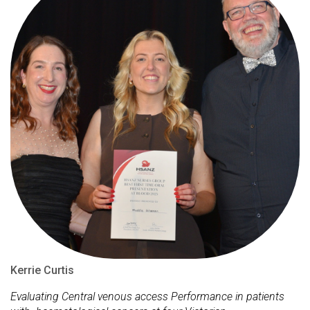
Kerrie Curtis
Evaluating Central venous access Performance in patients