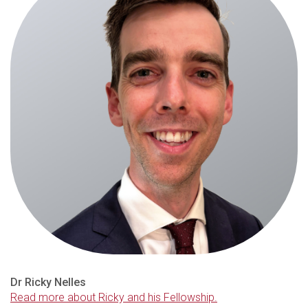
Dr Ricky Nelles
Read more about Ricky and his Fellowship.