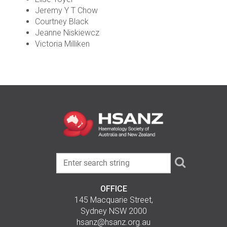
Jeremy Y T Chow
Courtney Black
Jeanne Niskiewcz
Victoria Milliken
OFFICE
145 Macquarie Street,
Sydney NSW 2000
hsanz@hsanz.org.au