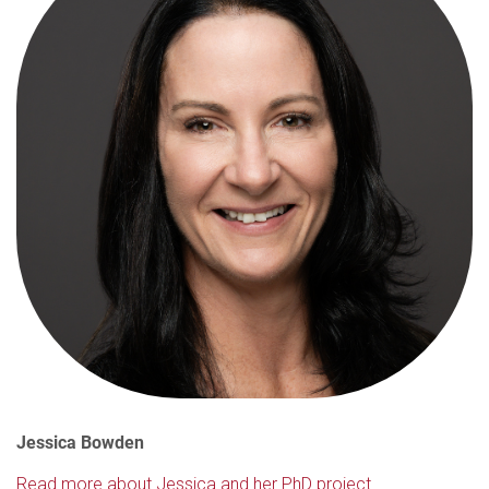
Jessica Bowden
Read more about Jessica and her PhD project.