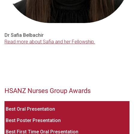
Dr Safia Belbachir
Read more about Safia and her Fellowship.
HSANZ Nurses Group Awards
Bes
t Oral Presentation
Best Poster Presentation
Best First Time Oral Presentation