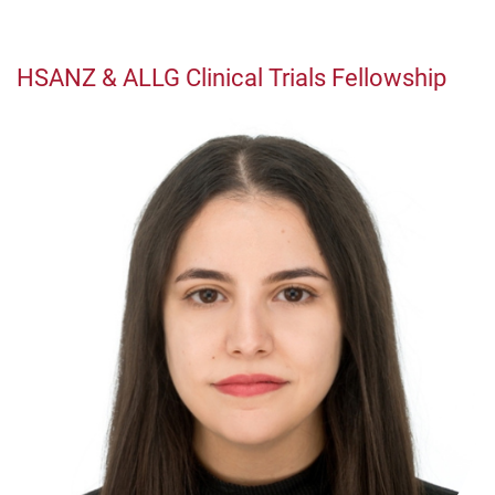
HSANZ & ALLG Clinical Trials Fellowship