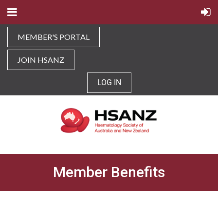
MEMBER'S PORTAL
JOIN HSANZ
LOG IN
Member Benefits