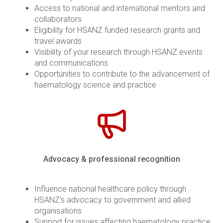
Access to national and international mentors and
collaborators
Eligibility for HSANZ funded research grants and
travel awards
Visibility of your research through HSANZ events
and communications
Opportunities to contribute to the advancement of
haematology science and practice
Advocacy & professional recognition
Influence national healthcare policy through
HSANZ's advocacy to government and allied
organisations
Support for issues affecting haematology practice