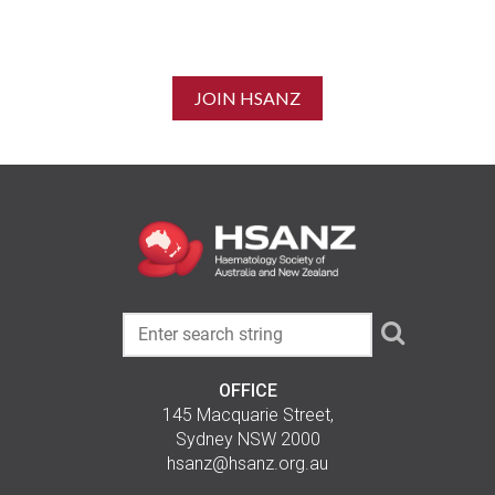
JOIN HSANZ
OFFICE
145 Macquarie Street,
Sydney NSW 2000
hsanz@hsanz.org.au