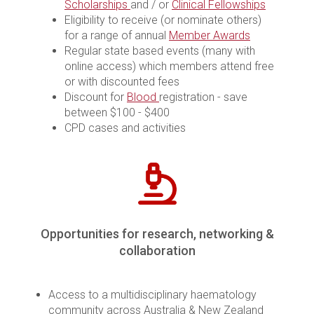
Scholarships
and / or
Clinical Fellowships
Eligibility to receive (or nominate others)
for a range of annual
Member Awards
Regular state based events (many with
online access) which members attend free
or with discounted fees
Discount for
Blood
registration - save
between $100 - $400
CPD cases and activities
Opportunities for research, networking &
collaboration
Access to a multidisciplinary haematology
community across Australia & New Zealand