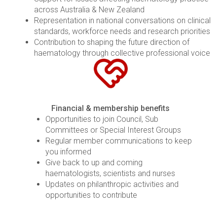
across Australia & New Zealand
Representation in national conversations on clinical
standards, workforce needs and research priorities
Contribution to shaping the future direction of
haematology through collective professional voice
Financial & membership benefits
Opportunities to join Council, Sub
Committees or Special Interest Groups
Regular member communications to keep
you informed
Give back to up and coming
haematologists, scientists and nurses
Updates on philanthropic activities and
opportunities to contribute