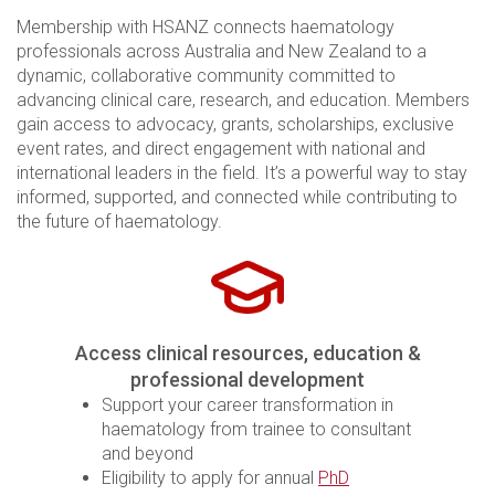
Membership with HSANZ connects haematology
professionals across Australia and New Zealand to a
dynamic, collaborative community committed to
advancing clinical care, research, and education. Members
gain access to advocacy, grants, scholarships, exclusive
event rates, and direct engagement with national and
international leaders in the field. It’s a powerful way to stay
informed, supported, and connected while contributing to
the future of haematology.
Access clinical resources, education &
professional development
Support your career transformation in
haematology from trainee to consultant
and beyond
Eligibility to apply for annual
PhD