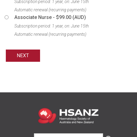
Subscription period: 1 year, on: June 15th
Automatic renewal (recurring payments)
Associate Nurse
- $99.00 (AUD)
Subscription period: 1 year, on: June 15th
Automatic renewal (recurring payments)