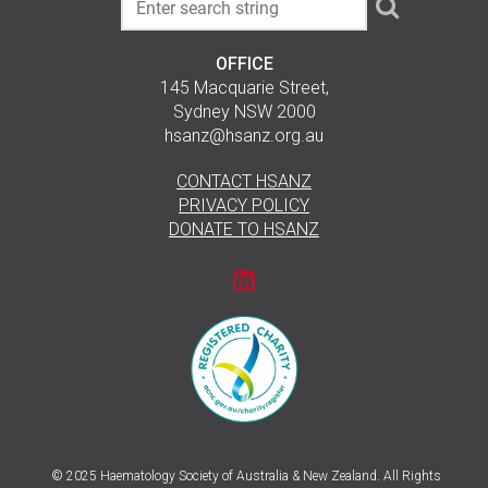
OFFICE
145 Macquarie Street,
Sydney NSW 2000
hsanz@hsanz.org.au
CONTACT HSANZ
PRIVACY POLICY
DONATE TO HSANZ
© 2025 Haematology Society of Australia & New Zealand. All Rights