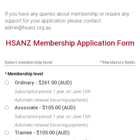
If you have any queries about membership or require any
support for your application, please contact
admin@hsanz.org.au.
HSANZ Membership Application Form
Select membership level
*
Mandatory fields
*
Membership level
Ordinary
- $261.00 (AUD)
Subscription period: 1 year, on: June 15th
Automatic renewal (recurring payments)
Associate
- $105.00 (AUD)
Subscription period: 1 year, on: June 15th
Automatic renewal (recurring payments)
Trainee
- $105.00 (AUD)