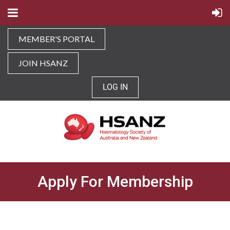
MEMBER'S PORTAL
JOIN HSANZ
LOG IN
Apply For Membership