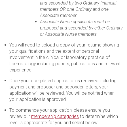
and seconded by two Ordinary financial
members OR one Ordinary and one
Associate member.
Associate Nurse applicants must be
proposed and seconded by either Ordinary
or Associate Nurse members.
You will need to upload a copy of your resume showing
your qualifications and the extent of personal
involvement in the clinical or laboratory practice of
haematology including papers, publications and relevant
experience.
Once your completed application is received including
payment and proposer and seconder letters, your
application will be reviewed. You will be notified when
your application is approved.
To commence your application, please ensure you
review our
membership categories
to determine which
level is appropriate for you and select below.