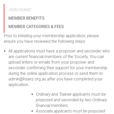
JOIN HSANZ
MEMBER BENEFITS
MEMBER CATEGORIES & FEES
Prior to initiating your membership application, please
ensure you have reviewed the following steps:
All applications must have a proposer and seconder who
are current financial members of the Society. You can
upload letters or emails from your proposer and
seconder confirming their support for your membership
during the online application process or send them to
admin@hsanz.org.au after you have completed your
application..
Ordinary and Trainee applicants must be
proposed and seconded by two Ordinary
financial members.
Associate applicants must be proposed