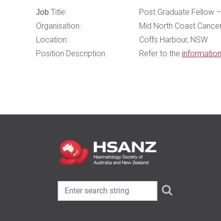
Title:
Post Graduate Fellow – 
Job
Organisation:
Mid North Coast Cancer
Location:
Coffs Harbour, NSW
Position Description:
Refer to the
informatio