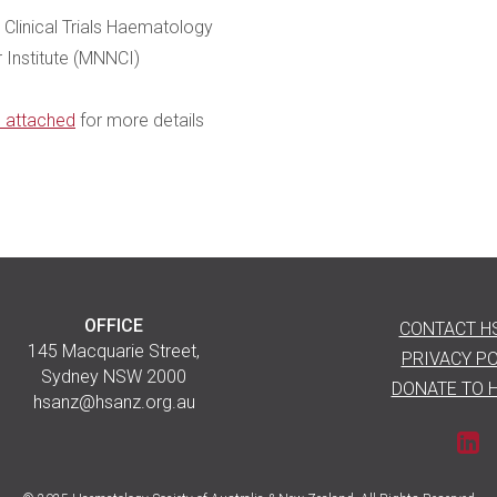
Clinical Trials Haematology
 Institute (MNNCI)
n attached
for more details
OFFICE
CONTACT H
145 Macquarie Street,
PRIVACY PO
Sydney NSW 2000
DONATE TO 
hsanz@hsanz.org.au