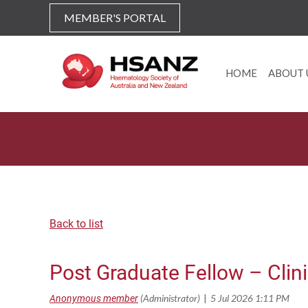
MEMBER'S PORTAL
HOME
ABOUT 
Back to list
Post Graduate Fellow – Clin