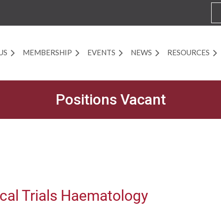
US
MEMBERSHIP
EVENTS
NEWS
RESOURCES
Positions Vacant
ical Trials Haematology