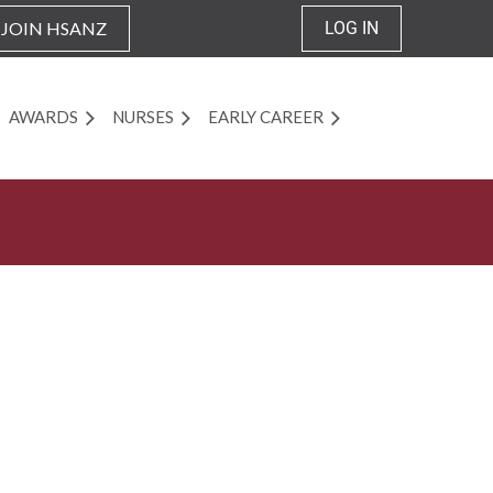
JOIN HSANZ
LOG IN
AWARDS
NURSES
EARLY CAREER