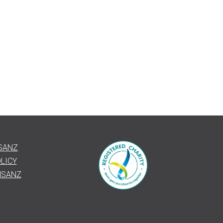
SANZ
LICY
HSANZ