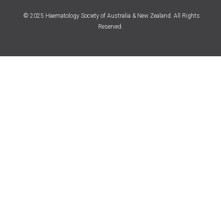
© 2025 Haematology Society of Australia & New Zealand. All Rights
Reserved.