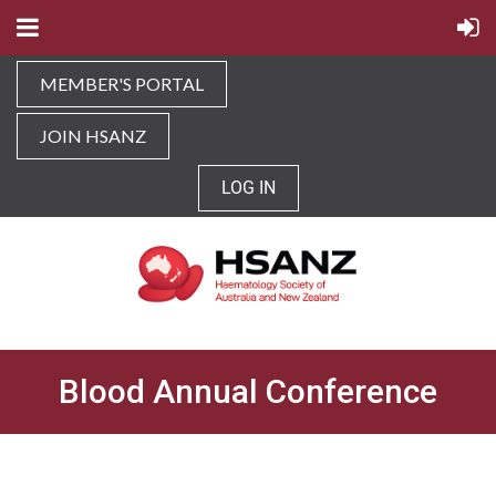
MEMBER'S PORTAL
JOIN HSANZ
LOG IN
Blood Annual Conference