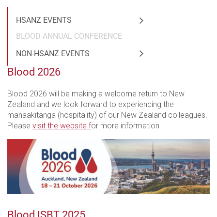
HSANZ EVENTS
BLOOD ANNUAL CONFERENCE
NON-HSANZ EVENTS
Blood 2026
Blood 2026 will be making a welcome return to New
Zealand and we look forward to experiencing the
manaakitanga (hospitality) of our New Zealand colleagues.
Please
visit the website f
or more information.
Blood ISBT 2025