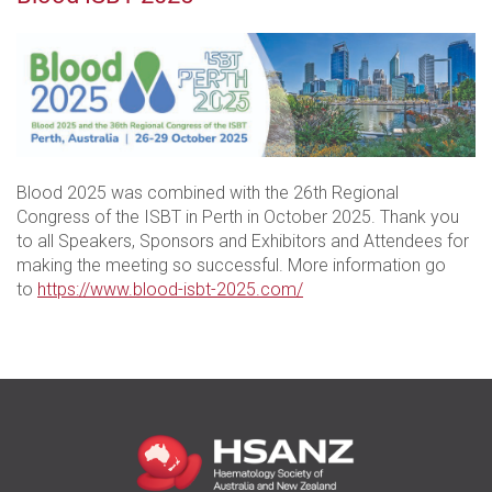
Blood 2025 was combined with the 26th Regional
Congress of the ISBT in Perth in October 2025. Thank you
to all Speakers, Sponsors and Exhibitors and Attendees for
making the meeting so successful. More information go
to
https://www.blood-isbt-2025.com/