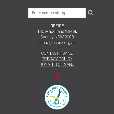
OFFICE
145 Macquarie Street,
Sydney NSW 2000
hsanz@hsanz.org.au
CONTACT HSANZ
PRIVACY POLICY
DONATE TO HSANZ